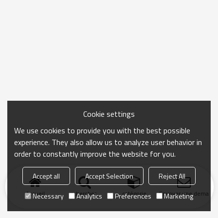
Cookie settings
We use cookies to provide you with the best possible
experience. They also allow us to analyze user behavior in
order to constantly improve the website for you.
Accept all
Accept Selection
Reject All
Accueil
chercher
catégorie
Envoyer une demand
Necessary
Analytics
Preferences
Marketing