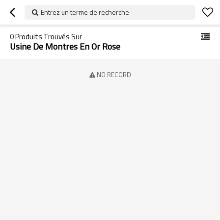
Entrez un terme de recherche
0
Produits Trouvés Sur
Usine De Montres En Or Rose
NO RECORD